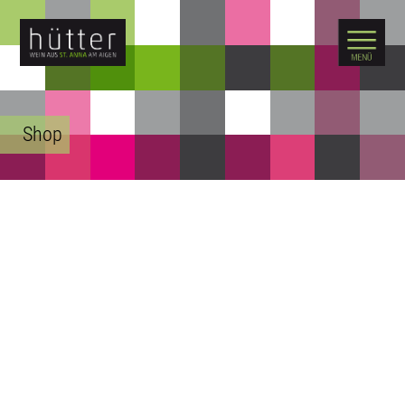
WARENKORB
Shop